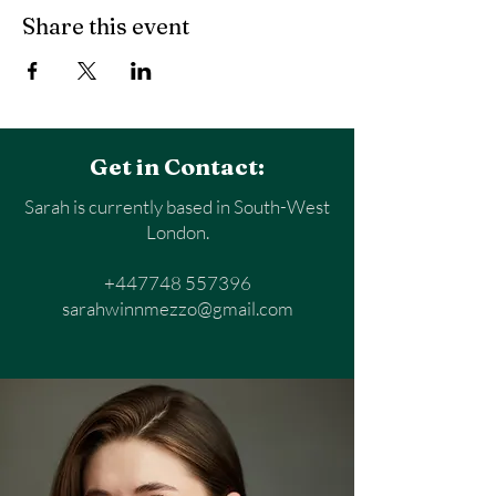
Share this event
Get in Contact:
Sarah is currently based in South-West
London.
+447748 557396
sarahwinnmezzo@gmail.com