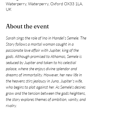
Waterperry, Waterperry, Oxford OX33 1LA,
UK
About the event
Sarah sings the role of Ino in Handel’s Semele. The 
Story follows a mortal woman caught in a 
passionate love affair with Jupiter, king of the 
gods. Although promised to Athamas, Semele is 
seduced by Jupiter and taken to his celestial 
palace, where she enjoys divine splendor and 
dreams of immortality. However, her new life in 
the heavens stirs jealousy in Juno, Jupiter’s wife, 
who begins to plot against her. As Semele’s desires 
grow and the tension between the gods heightens, 
the story explores themes of ambition, vanity, and 
rivalry.