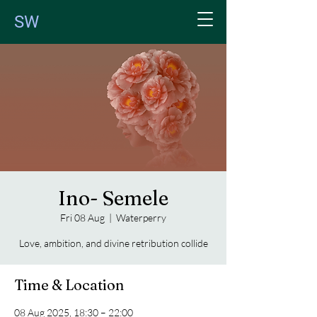
SW
Ino- Semele
Fri 08 Aug
  |  
Waterperry
Love, ambition, and divine retribution collide
Time & Location
08 Aug 2025, 18:30 – 22:00